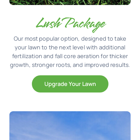
Lush Package
Our most popular option, designed to take
your lawn to the next level with additional
fertilization and fall core aeration for thicker
growth, stronger roots, and improved results.
Upgrade Your Lawn