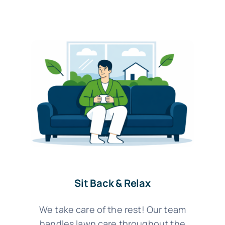
Sit Back & Relax
We take care of the rest! Our team
handles lawn care throughout the