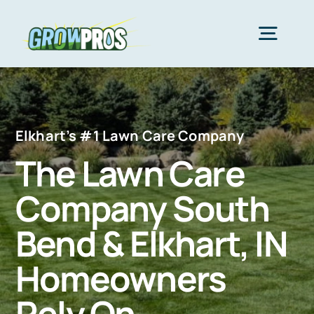
Skip
to
Togg
content
Navig
Home
Elkhart’s #1 Lawn Care Company
Packages
The Lawn Care
Company South
About Us
Bend & Elkhart, IN
Lawn Care
Homeowners
Rely On
Areas We Serve