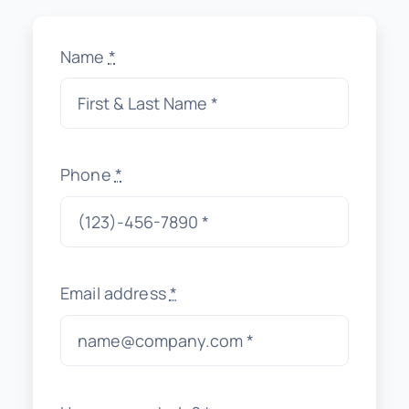
Name
*
Phone
*
Email address
*