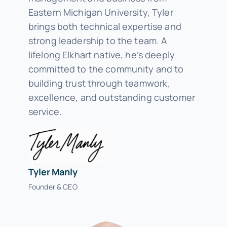
Eastern Michigan University, Tyler
brings both technical expertise and
strong leadership to the team. A
lifelong Elkhart native, he’s deeply
committed to the community and to
building trust through teamwork,
excellence, and outstanding customer
service.
Tyler Manly
Founder & CEO