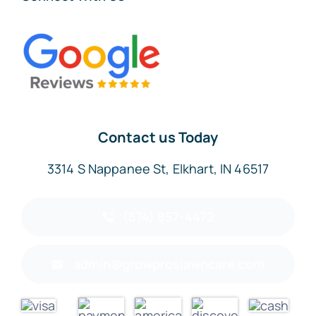
Contact us Today
3314 S Nappanee St, Elkhart, IN 46517
(574) 857-4472
admin@growproslawncare.com