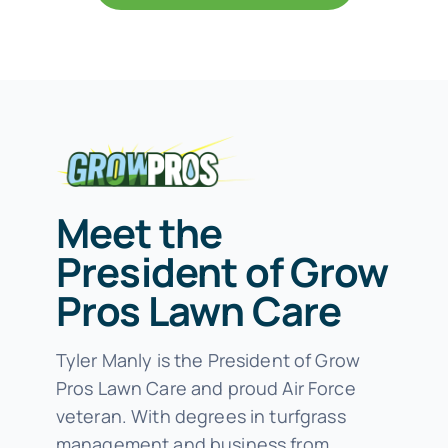
Meet the
President of Grow
Pros Lawn Care
Tyler Manly is the President of Grow
Pros Lawn Care and proud Air Force
veteran. With degrees in turfgrass
management and business from