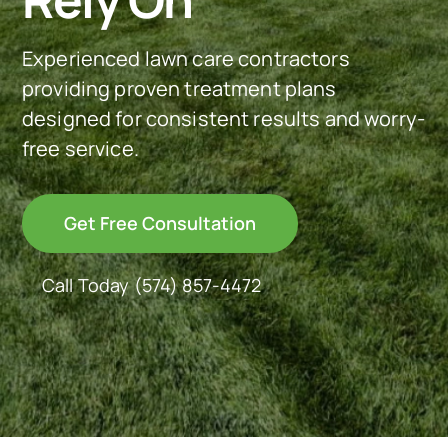
See Our Work
Experienced lawn care contractors
providing proven treatment plans
designed for consistent results and worry-
Offer Code
free service.
Client Portal
Get Free Consultation
Connect With Us
Call Today
(574) 857-4472