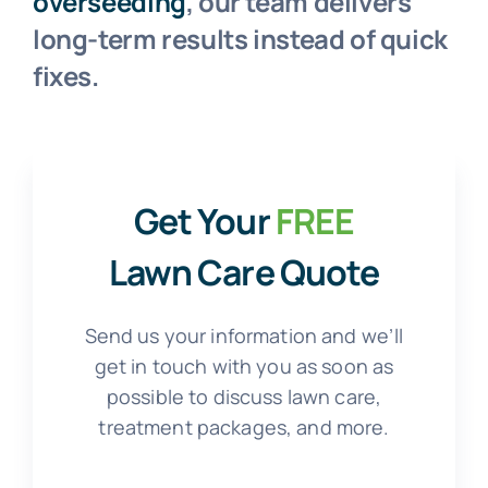
overseeding
, our team delivers
long-term results instead of quick
fixes.
Get Your
FREE
Lawn Care Quote
Send us your information and we’ll
get in touch with you as soon as
possible to discuss lawn care,
treatment packages, and more.