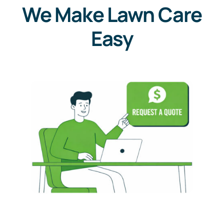
We Make Lawn Care
Easy