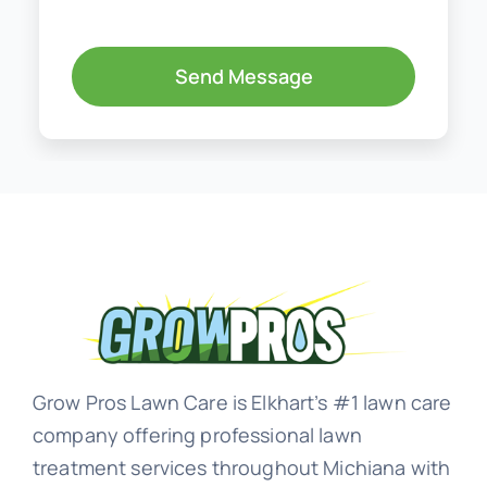
Send Message
Grow Pros Lawn Care is Elkhart’s #1 lawn care
company offering professional lawn
treatment services throughout Michiana with