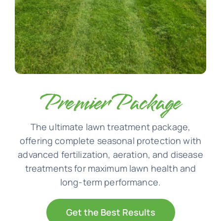
Premier Package
The ultimate lawn treatment package,
offering complete seasonal protection with
advanced fertilization, aeration, and disease
treatments for maximum lawn health and
long-term performance.
Get the Best Results