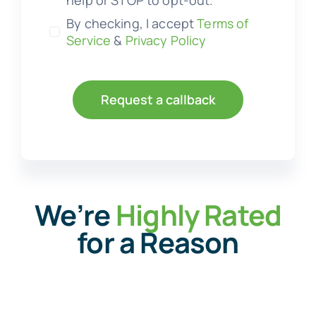
help or STOP to opt-out.
By checking, I accept
Terms of
Service
&
Privacy Policy
Request a callback
We’re
Highly Rated
for a Reason