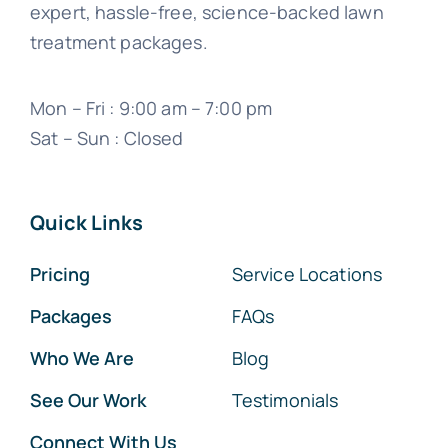
expert, hassle-free, science-backed lawn
treatment packages.
Mon – Fri : 9:00 am – 7:00 pm
Sat – Sun : Closed
Quick Links
Pricing
Service Locations
Packages
FAQs
Who We Are
Blog
See Our Work
Testimonials
Connect With Us