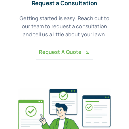
Request a Consultation
Getting started is easy. Reach out to
our team to request a consultation
and tell us a little about your lawn.
Request A Quote