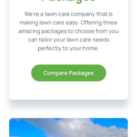
We’re a lawn care company that is
making lawn care easy. Offering three
amazing packages to choose from you
can tailor your lawn care needs
perfectly to your home.
Compare Packages