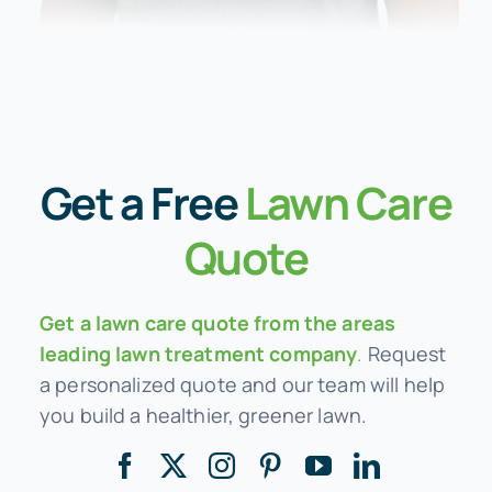
Get a
Free
Lawn Care
Quote
Get a lawn care quote from the areas
leading lawn treatment company
.
Request
a personalized quote and our team will help
you build a healthier, greener lawn.