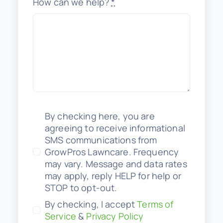
How can we help?
*
By checking here, you are
agreeing to receive informational
SMS communications from
GrowPros Lawncare. Frequency
may vary. Message and data rates
may apply, reply HELP for help or
STOP to opt-out.
By checking, I accept
Terms of
Service
&
Privacy Policy