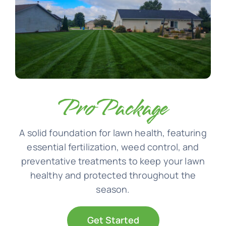
Pro Package
A solid foundation for lawn health, featuring
essential fertilization, weed control, and
preventative treatments to keep your lawn
healthy and protected throughout the
season.
Get Started