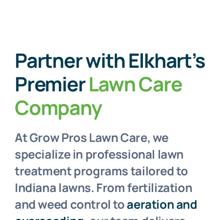
Partner with Elkhart’s
Premier
Lawn Care
Company
At Grow Pros Lawn Care, we
specialize in professional lawn
treatment programs tailored to
Indiana lawns. From fertilization
and weed control to
aeration and