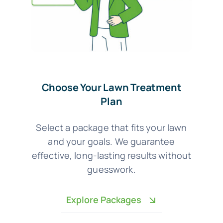
Choose Your Lawn Treatment
Plan
Select a package that fits your lawn
and your goals. We guarantee
effective, long-lasting results without
guesswork.
Explore Packages