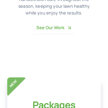
season, keeping your lawn healthy
while you enjoy the results.
See Our Work
Packages