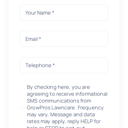
By checking here, you are
agreeing to receive informational
SMS communications from
GrowPros Lawncare. Frequency
may vary. Message and data
rates may apply, reply HELP for