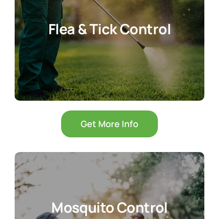
Flea & Tick Control
Get More Info
Mosquito Control