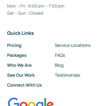
Mon – Fri : 9:00 am – 7:00 pm
Sat – Sun : Closed
Quick Links
Pricing
Service Locations
Packages
FAQs
Who We Are
Blog
See Our Work
Testimonials
Connect With Us