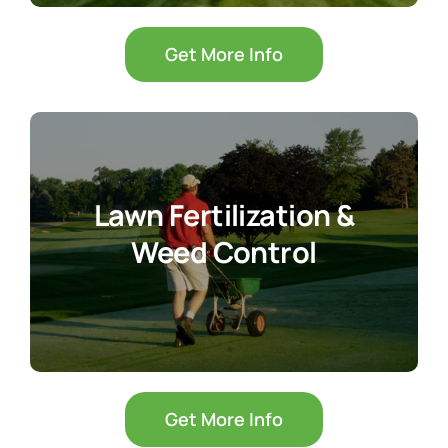
Get More Info
Lawn Fertilization &
Weed Control
Get More Info