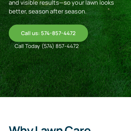
and visible results—so your lawn looks
better, season after season.
See Our Work
Call us: 574-857-4472
Offer Code
Call Today
(574) 857-4472
Client Portal
Connect With Us
Why Lawn Care