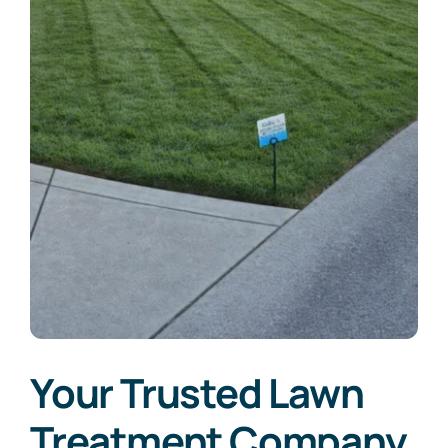
Your Trusted Lawn
Treatment Company