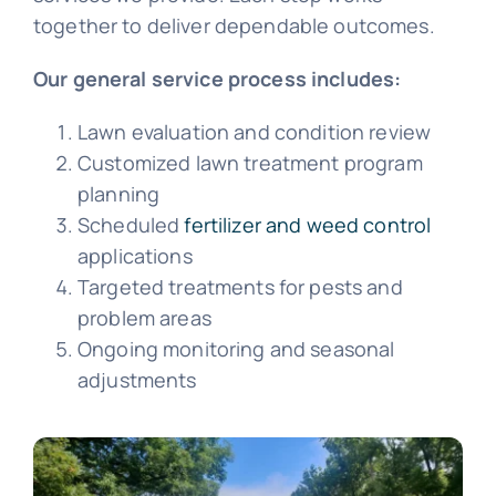
together to deliver dependable outcomes.
Our general service process includes:
Lawn evaluation and condition review
Customized lawn treatment program
planning
Scheduled
fertilizer and weed control
applications
Targeted treatments for pests and
problem areas
Ongoing monitoring and seasonal
adjustments