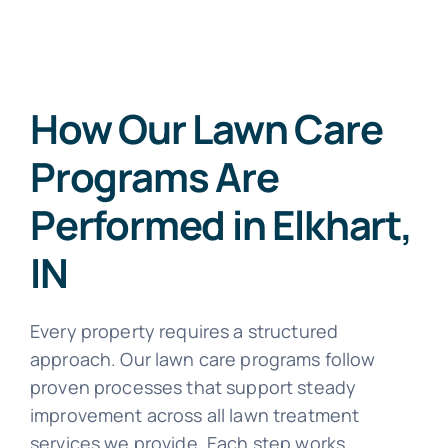
How Our Lawn Care
Programs Are
Performed in Elkhart,
IN
Every property requires a structured
approach. Our lawn care programs follow
proven processes that support steady
improvement across all lawn treatment
services we provide. Each step works