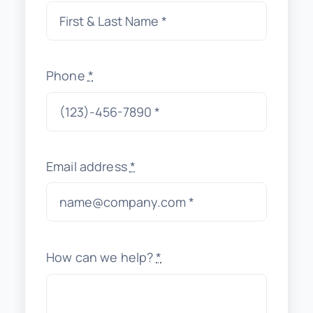
Phone
*
Email address
*
How can we help?
*