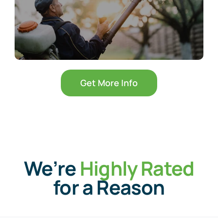
Get More Info
We’re
Highly Rated
for a Reason