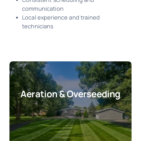
communication
Local experience and trained
technicians
Aeration & Overseeding