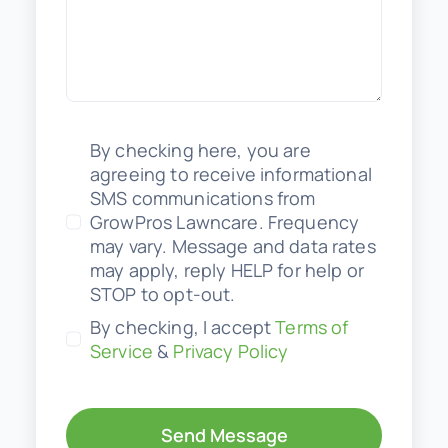
By checking here, you are
agreeing to receive informational
SMS communications from
GrowPros Lawncare. Frequency
may vary. Message and data rates
may apply, reply HELP for help or
STOP to opt-out.
By checking, I accept
Terms of
Service
&
Privacy Policy
Send Message