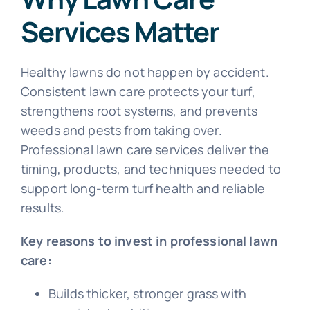
Services Matter
Healthy lawns do not happen by accident.
Consistent lawn care protects your turf,
strengthens root systems, and prevents
weeds and pests from taking over.
Professional lawn care services deliver the
timing, products, and techniques needed to
support long-term turf health and reliable
results.
Key reasons to invest in professional lawn
care:
Builds thicker, stronger grass with