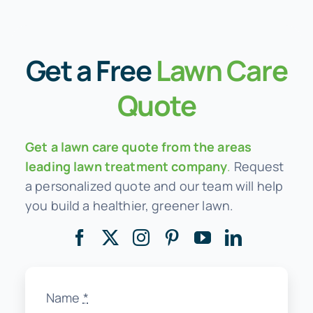
Get a
Free
Lawn Care
Quote
Get a lawn care quote from the areas
leading lawn treatment company
.
Request
a personalized quote and our team will help
you build a healthier, greener lawn.
Name
*