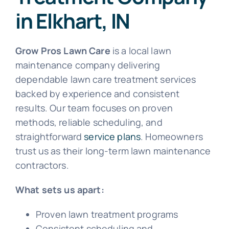
in Elkhart, IN
Grow Pros Lawn Care
is a local lawn
maintenance company delivering
dependable lawn care treatment services
backed by experience and consistent
results. Our team focuses on proven
methods, reliable scheduling, and
straightforward
service plans
. Homeowners
trust us as their long-term lawn maintenance
contractors.
What sets us apart:
Proven lawn treatment programs
Consistent scheduling and