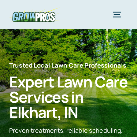
Skip
to
Togg
content
Navig
Home
Packages
Trusted Local Lawn Care Professionals
Expert Lawn Care
About Us
Services in
Elkhart, IN
Lawn Care
Proven treatments, reliable scheduling,
Areas We Serve