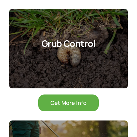
Grub Control
Get More Info