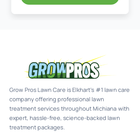
Grow Pros Lawn Care is Elkhart’s #1 lawn care
company offering professional lawn
treatment services throughout Michiana with
expert, hassle-free, science-backed lawn
treatment packages.