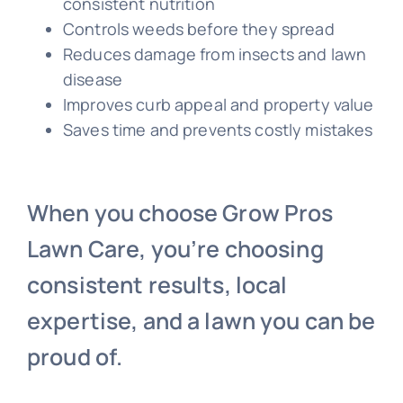
consistent nutrition
Controls weeds before they spread
Reduces damage from insects and lawn
disease
Improves curb appeal and property value
Saves time and prevents costly mistakes
When you choose Grow Pros
Lawn Care, you’re choosing
consistent results, local
expertise, and a lawn you can be
proud of.