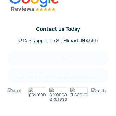
Contact us Today
3314 S Nappanee St, Elkhart, IN 46517
(574) 857-4472
admin@growproslawncare.com