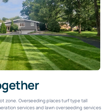
ogether
ot zone. Overseeding places turf type tall
aeration services and lawn overseeding services