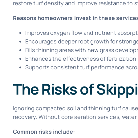
restore turf density and improve resistance to 
Reasons homeowners invest in these services
Improves oxygen flow and nutrient absorpti
Encourages deeper root growth for stronger
Fills thinning areas with new grass develo
Enhances the effectiveness of fertilizatio
Supports consistent turf performance acr
The Risks of Skip
Ignoring compacted soil and thinning turf cause
recovery. Without core aeration services, water
Common risks include: