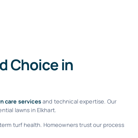
d Choice in
n care services
and technical expertise. Our
ntial lawns in Elkhart.
 term turf health. Homeowners trust our process