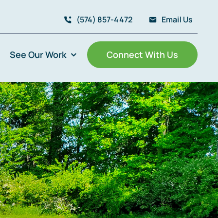
(574) 857-4472
Email Us
See Our Work
Connect With Us