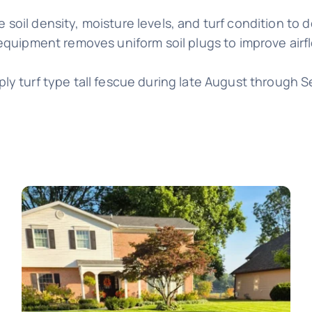
 soil density, moisture levels, and turf condition to
equipment removes uniform soil plugs to improve airf
ly turf type tall fescue during late August through 