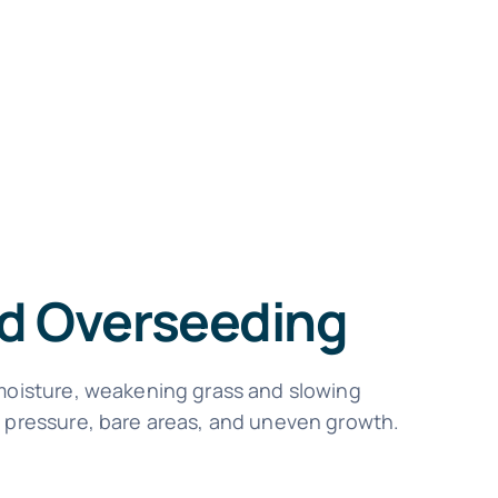
nd Overseeding
 moisture, weakening grass and slowing
d pressure, bare areas, and uneven growth.