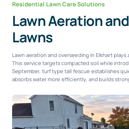
Residential Lawn Care Solutions
Lawn Aeration and
Lawns
Lawn aeration and overseeding in Elkhart plays a
This service targets compacted soil while intr
September, turf type tall fescue establishes quic
absorbs water more efficiently, and builds strong