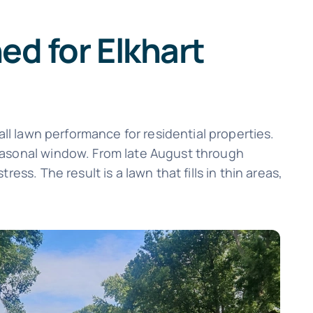
d for Elkhart
all lawn performance for residential properties.
seasonal window. From late August through
ss. The result is a lawn that fills in thin areas,