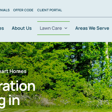
NIALS
OFFER CODE
CLIENT PORTAL
es
About Us
Lawn Care
Areas We Serve
khart Homes
ration
 in