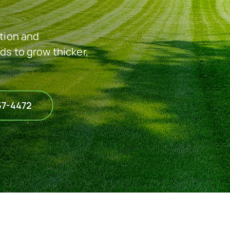
ation and
ds to grow thicker,
57-4472