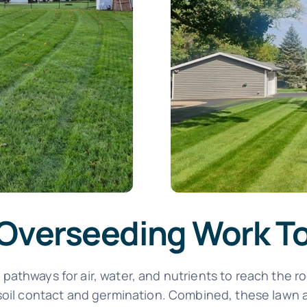
 Overseeding Work T
athways for air, water, and nutrients to reach the ro
 soil contact and germination. Combined, these lawn 