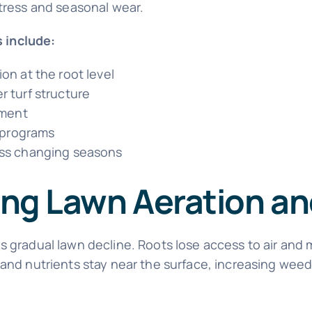
stress and seasonal wear.
 include:
on at the root level
 turf structure
pment
n programs
oss changing seasons
ping Lawn Aeration a
s gradual lawn decline. Roots lose access to air and
 and nutrients stay near the surface, increasing wee