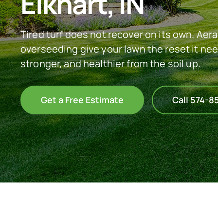
Elkhart, IN
Tired turf does not recover on its own. Aer
overseeding give your lawn the reset it nee
stronger, and healthier from the soil up.
Get a Free Estimate
Call 574-8