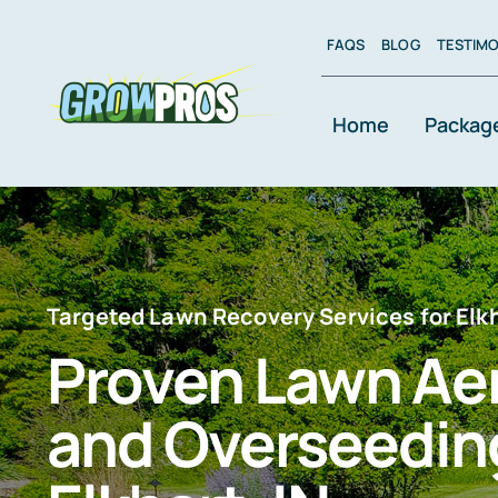
Skip
to
FAQS
BLOG
TESTIMO
content
Home
Packag
Targeted Lawn Recovery Services for El
Proven Lawn Ae
and Overseeding