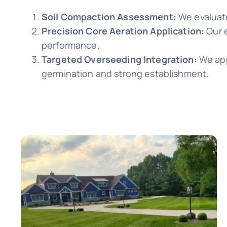
Soil Compaction Assessment:
We evaluate
Precision Core Aeration Application:
Our 
performance.
Targeted Overseeding Integration:
We app
germination and strong establishment.