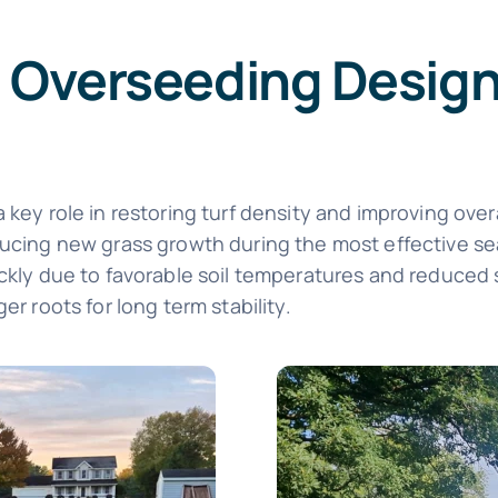
 Overseeding Designe
 key role in restoring turf density and improving over
oducing new grass growth during the most effective 
kly due to favorable soil temperatures and reduced stre
er roots for long term stability.