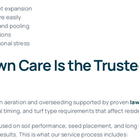
oot expansion
re easily
 and pooling
tions
sonal stress
n Care Is the Truste
wn aeration and overseeding supported by proven
law
 timing, and turf type requirements that affect reside
cused on soil performance, seed placement, and long
sults. This is what our service process includes: