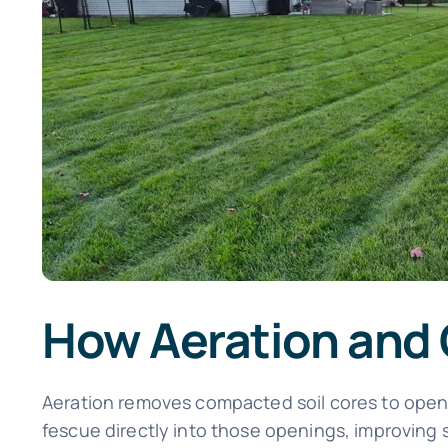
How Aeration and
Aeration removes compacted soil cores to open p
fescue directly into those openings, improving