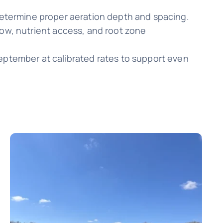
 determine proper aeration depth and spacing.
low, nutrient access, and root zone
September at calibrated rates to support even