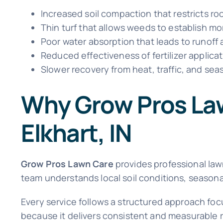
Increased soil compaction that restricts r
Thin turf that allows weeds to establish mo
Poor water absorption that leads to runoff
Reduced effectiveness of fertilizer applica
Slower recovery from heat, traffic, and sea
Why Grow Pros Law
Elkhart, IN
Grow Pros Lawn Care
provides professional la
team understands local soil conditions, seasonal
Every service follows a structured approach fo
because it delivers consistent and measurable re