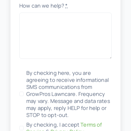
How can we help?
*
By checking here, you are
agreeing to receive informational
SMS communications from
GrowPros Lawncare. Frequency
may vary. Message and data rates
may apply, reply HELP for help or
STOP to opt-out.
By checking, I accept
Terms of