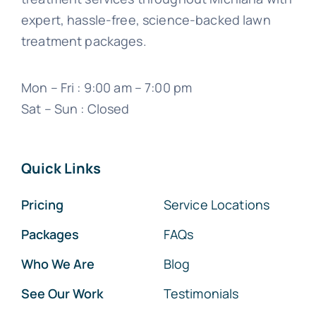
expert, hassle-free, science-backed lawn
treatment packages.
Mon – Fri : 9:00 am – 7:00 pm
Sat – Sun : Closed
Quick Links
Pricing
Service Locations
Packages
FAQs
Who We Are
Blog
See Our Work
Testimonials