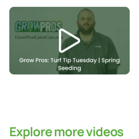
Explore more videos