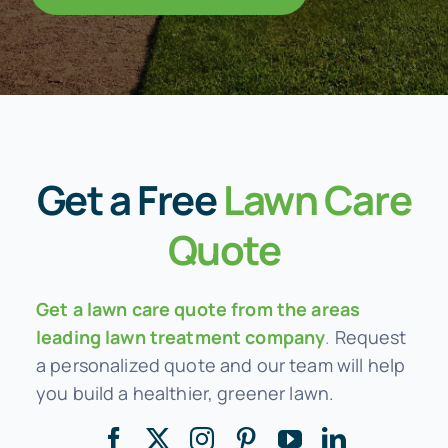
Get a
Free
Lawn Care
Quote
Get a lawn care quote from the areas
leading lawn treatment company
.
Request
a personalized quote and our team will help
you build a healthier, greener lawn.