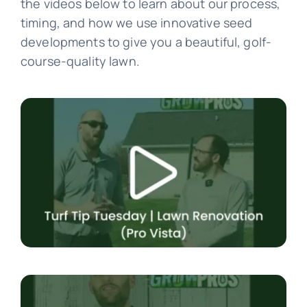
the videos below to learn about our process,
timing, and how we use innovative seed
developments to give you a beautiful, golf-
course-quality lawn.