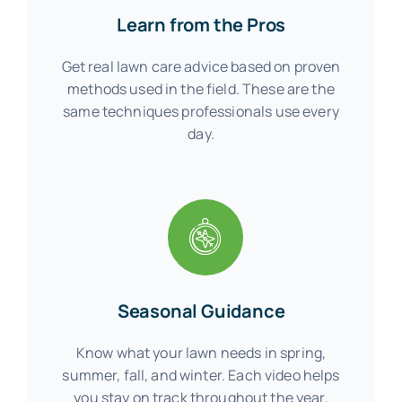
Learn from the Pros
Get real lawn care advice based on proven
methods used in the field. These are the
same techniques professionals use every
day.
Seasonal Guidance
Know what your lawn needs in spring,
summer, fall, and winter. Each video helps
you stay on track throughout the year.