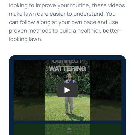
looking to improve your routine, these videos
make lawn care easier to understand. You
can follow along at your own pace and use
proven methods to build a healthier, better-
looking lawn.