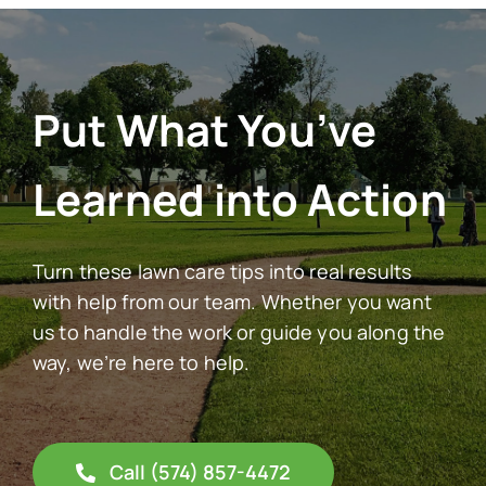
Put What You’ve
Learned into Action
Turn these lawn care tips into real results
with help from our team. Whether you want
us to handle the work or guide you along the
way, we’re here to help.
Call (574) 857-4472