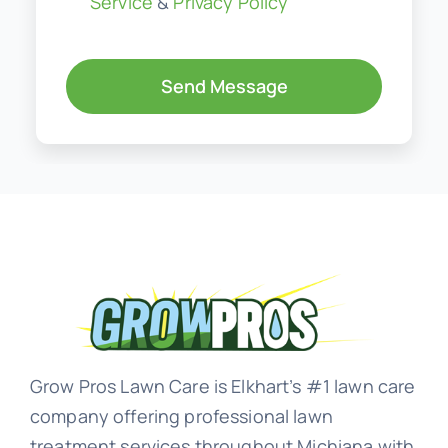
Service
&
Privacy Policy
Send Message
Grow Pros Lawn Care is Elkhart’s #1 lawn care
company offering professional lawn
treatment services throughout Michiana with