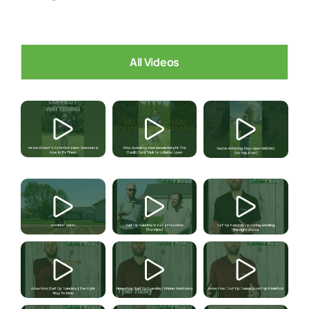
All Videos