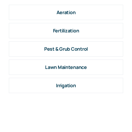
Aeration
Fertilization
Pest & Grub Control
Lawn Maintenance
Irrigation