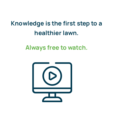
Knowledge is the first step to a
healthier lawn.
Always free to watch.