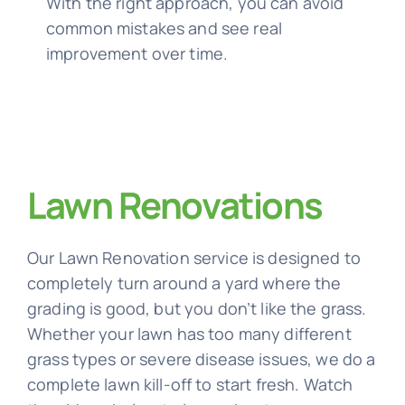
With the right approach, you can avoid
common mistakes and see real
improvement over time.
Lawn Renovations
Our Lawn Renovation service is designed to
completely turn around a yard where the
grading is good, but you don’t like the grass.
Whether your lawn has too many different
grass types or severe disease issues, we do a
complete lawn kill-off to start fresh. Watch