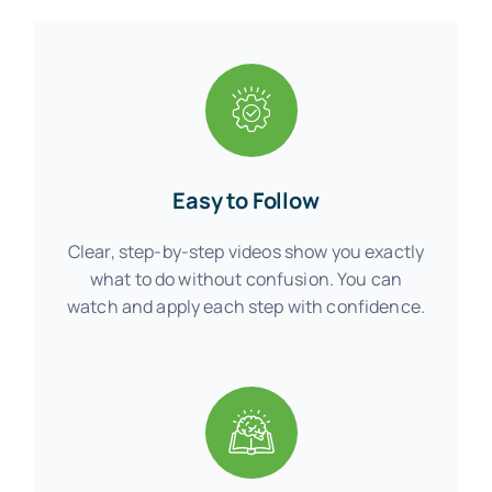
Easy to Follow
Clear, step-by-step videos show you exactly
what to do without confusion. You can
watch and apply each step with confidence.