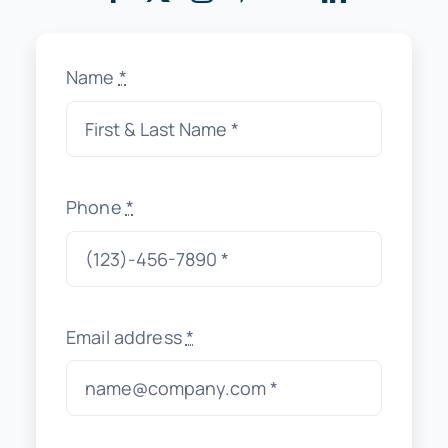
Name
*
Phone
*
Email address
*