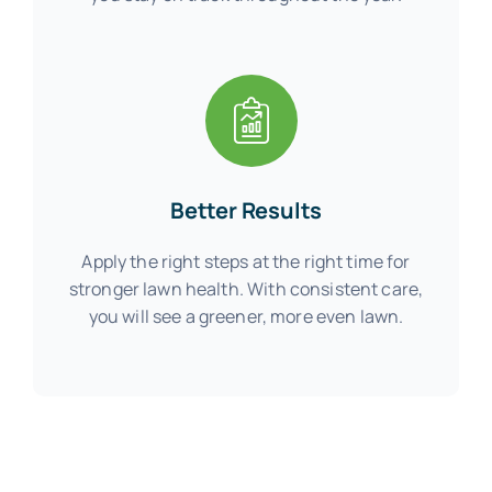
Better Results
Apply the right steps at the right time for
stronger lawn health. With consistent care,
you will see a greener, more even lawn.