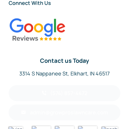
Connect With Us
Contact us Today
3314 S Nappanee St, Elkhart, IN 46517
(574) 857-4472
admin@growproslawncare.com