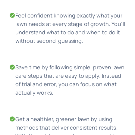
Feel confident knowing exactly what your
lawn needs at every stage of growth. You’ll
understand what to do and when to do it
without second-guessing.
Save time by following simple, proven lawn
care steps that are easy to apply. Instead
of trial and error, you can focus on what
actually works.
Get a healthier, greener lawn by using
methods that deliver consistent results.