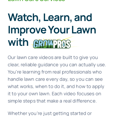
Watch, Learn, and
See Our Work
Improve Your Lawn
Offer Code
with
Client Portal
Our lawn care videos are built to give you
clear, reliable guidance you can actually use.
Connect With Us
You’re learning from real professionals who
handle lawn care every day, so you can see
what works, when to do it, and how to apply
it to your own lawn. Each video focuses on
simple steps that make a real difference.
Whether you’re just getting started or