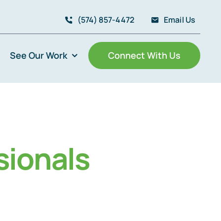
(574) 857-4472
Email Us
See Our Work
Connect With Us
sionals