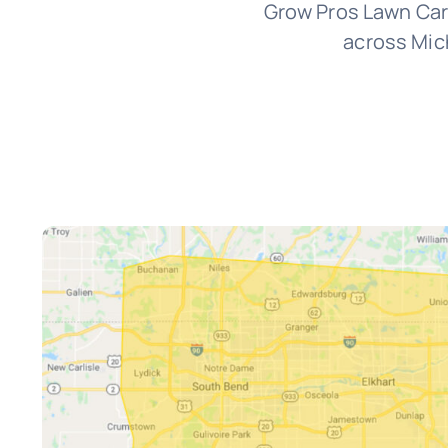
Grow Pros Lawn Car
across Mich