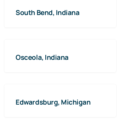
South Bend, Indiana
Osceola, Indiana
Edwardsburg, Michigan