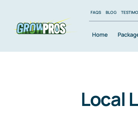
Skip
to
FAQS
BLOG
TESTIMO
content
Home
Packag
Local 