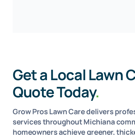
Get a Local Lawn 
Quote Today
.
Grow Pros Lawn Care delivers profe
services throughout Michiana comm
homeowners achieve greener, thicke