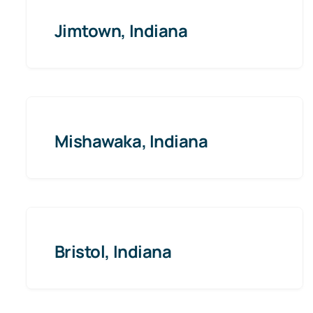
Jimtown, Indiana
Mishawaka, Indiana
Bristol, Indiana