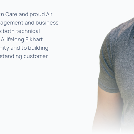
wn Care and proud Air
anagement and business
s both technical
A lifelong Elkhart
ity and to building
tstanding customer