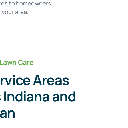
vices to homeowners
 your area.
 Lawn Care
rvice Areas
 Indiana and
gan