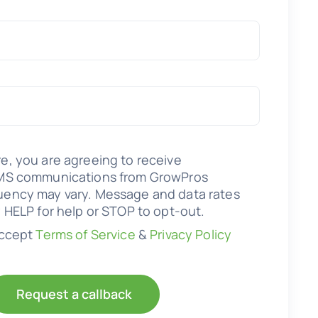
e, you are agreeing to receive
SMS communications from GrowPros
uency may vary. Message and data rates
y HELP for help or STOP to opt-out.
accept
Terms of Service
&
Privacy Policy
Request a callback