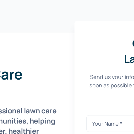
L
Care
Send us your info
soon as possible 
ssional lawn care
unities, helping
r, healthier