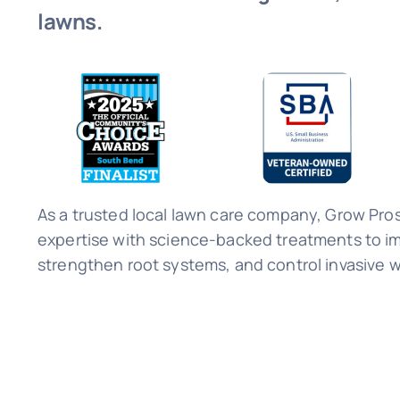
lawns.
As a trusted local lawn care company, Grow Pro
expertise with science-backed treatments to im
strengthen root systems, and control invasive 