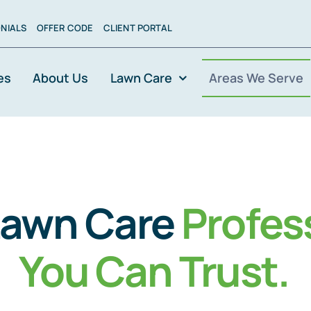
NIALS
OFFER CODE
CLIENT PORTAL
es
About Us
Lawn Care
Areas We Serve
Lawn Care
Profes
You Can Trust
.