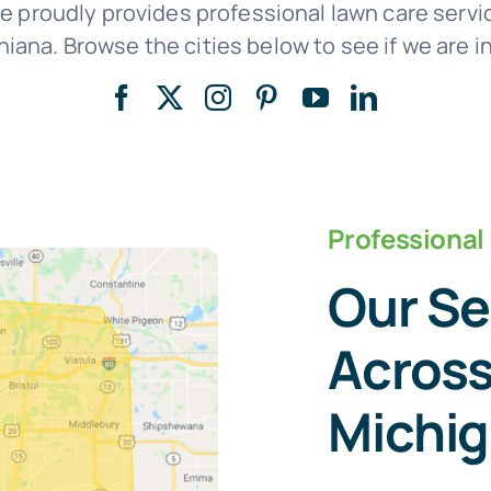
e proudly provides professional lawn care ser
iana. Browse the cities below to see if we are in
Professional
Our Se
Across
Michi