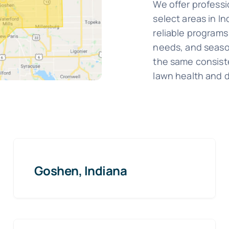
We offer professi
select areas in I
reliable programs 
needs, and season
the same consist
lawn health and 
Goshen, Indiana