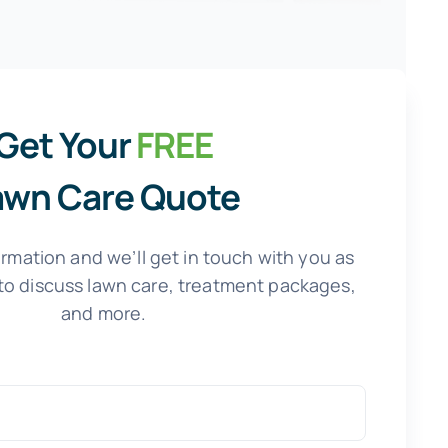
Get Your
FREE
awn Care Quote
rmation and we’ll get in touch with you as
to discuss lawn care, treatment packages,
and more.