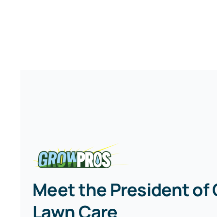
Meet the President of
Lawn Care