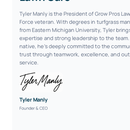
Tyler Manly is the President of Grow Pros La
Force veteran. With degrees in turfgrass m
from Eastern Michigan University, Tyler bring
expertise and strong leadership to the team. 
native, he’s deeply committed to the commun
trust through teamwork, excellence, and ou
service.
Tyler Manly
Founder & CEO