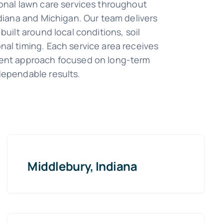
onal lawn care services throughout
ndiana and Michigan. Our team delivers
built around local conditions, soil
al timing. Each service area receives
ent approach focused on long-term
dependable results.
Middlebury, Indiana