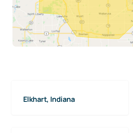
Elkhart, Indiana