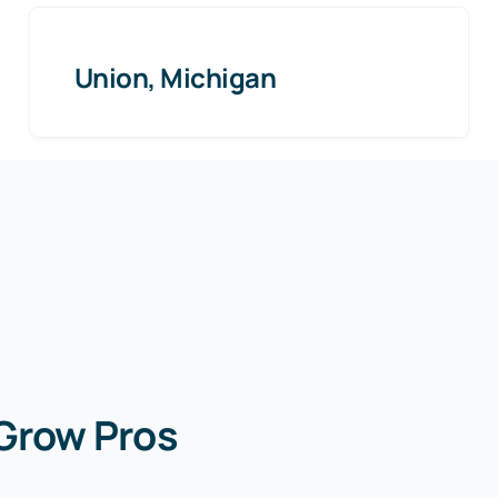
Union, Michigan
 Grow Pros