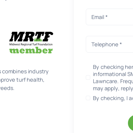
By checking her
s combines industry
informational 
prove turf health,
Lawncare. Freq
weeds.
may apply, repl
By checking, I 