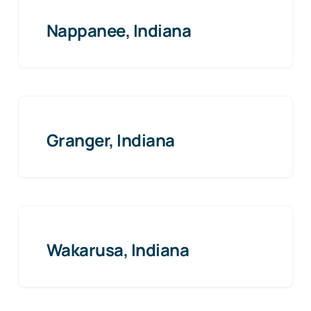
Nappanee, Indiana
Granger, Indiana
Wakarusa, Indiana