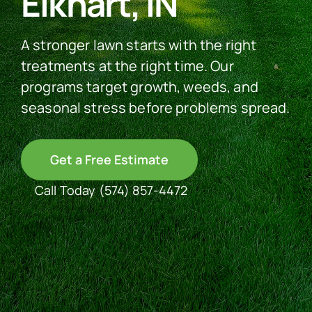
Elkhart, IN
See Our Work
A stronger lawn starts with the right
treatments at the right time. Our
programs target growth, weeds, and
Offer Code
seasonal stress before problems spread.
Client Portal
Get a Free Estimate
Call Today
(574) 857-4472
Connect With Us