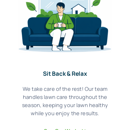
Sit Back & Relax
We take care of the rest! Our team
handles lawn care throughout the
season, keeping your lawn healthy
while you enjoy the results.