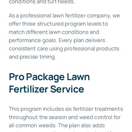
conditions and turf needs.
As a professional lawn fertilizer company, we
offer three structured program levels to
match different lawn conditions and
performance goals. Every plan delivers
consistent care using professional products
and precise timing.
Pro Package Lawn
Fertilizer Service
This program includes six fertilizer treatments
throughout the season and weed control for
all common weeds. The plan also adds