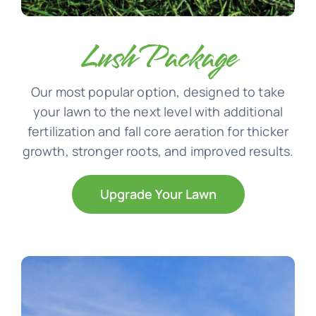
Lush Package
Our most popular option, designed to take
your lawn to the next level with additional
fertilization and fall core aeration for thicker
growth, stronger roots, and improved results.
Upgrade Your Lawn