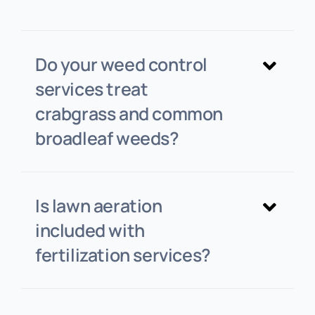
Do your weed control
services treat
crabgrass and common
broadleaf weeds?
Is lawn aeration
included with
fertilization services?