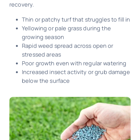
recovery.
Thin or patchy turf that struggles to fill in
Yellowing or pale grass during the
growing season
Rapid weed spread across open or
stressed areas
Poor growth even with regular watering
Increased insect activity or grub damage
below the surface