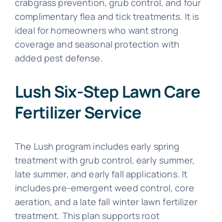
crabgrass prevention, grub control, and four
complimentary flea and tick treatments. It is
ideal for homeowners who want strong
coverage and seasonal protection with
added pest defense.
Lush Six-Step Lawn Care
Fertilizer Service
The Lush program includes early spring
treatment with grub control, early summer,
late summer, and early fall applications. It
includes pre-emergent weed control, core
aeration, and a late fall winter lawn fertilizer
treatment. This plan supports root