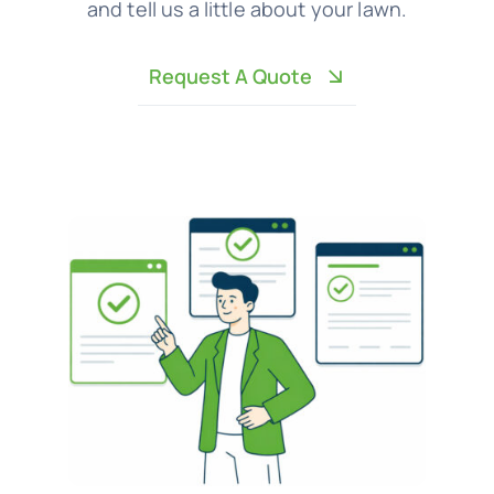
and tell us a little about your lawn.
Request A Quote