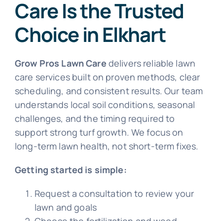
Care Is the Trusted
Choice in Elkhart
Grow Pros Lawn Care
delivers reliable lawn
care services built on proven methods, clear
scheduling, and consistent results. Our team
understands local soil conditions, seasonal
challenges, and the timing required to
support strong turf growth. We focus on
long-term lawn health, not short-term fixes.
Getting started is simple:
Request a consultation to review your
lawn and goals
Choose the fertilization and weed