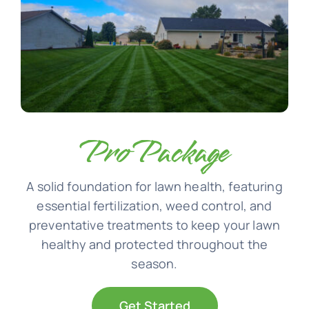
Pro Package
A solid foundation for lawn health, featuring
essential fertilization, weed control, and
preventative treatments to keep your lawn
healthy and protected throughout the
season.
Get Started