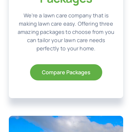
We’re a lawn care company that is
making lawn care easy. Offering three
amazing packages to choose from you
can tailor your lawn care needs
perfectly to your home.
Compare Packages