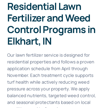
Residential Lawn
Fertilizer and Weed
Control Programs in
Elkhart, IN
Our lawn fertilizer service is designed for
residential properties and follows a proven
application schedule from April through
November. Each treatment cycle supports
turf health while actively reducing weed
pressure across your property. We apply
balanced nutrients, targeted weed control,
and seasonal protectants based on local