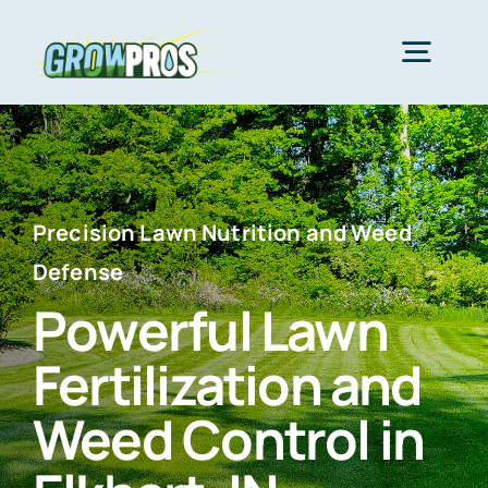
Skip
to
Togg
content
Navig
Home
Packages
Precision Lawn Nutrition and Weed
Defense
Powerful Lawn
About Us
Fertilization and
Lawn Care
Weed Control in
Areas We Serve