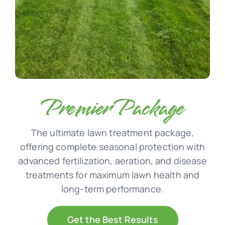
Premier Package
The ultimate lawn treatment package,
offering complete seasonal protection with
advanced fertilization, aeration, and disease
treatments for maximum lawn health and
long-term performance.
Get the Best Results