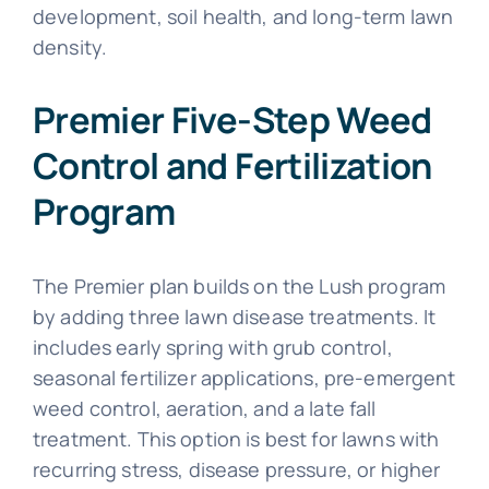
development, soil health, and long-term lawn
density.
Premier Five-Step Weed
Control and Fertilization
Program
The Premier plan builds on the Lush program
by adding three lawn disease treatments. It
includes early spring with grub control,
seasonal fertilizer applications, pre-emergent
weed control, aeration, and a late fall
treatment. This option is best for lawns with
recurring stress, disease pressure, or higher