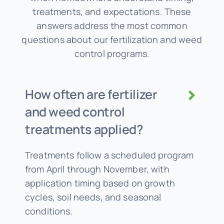
treatments, and expectations. These
answers address the most common
questions about our fertilization and weed
control programs.
How often are fertilizer
and weed control
treatments applied?
Treatments follow a scheduled program
from April through November, with
application timing based on growth
cycles, soil needs, and seasonal
conditions.