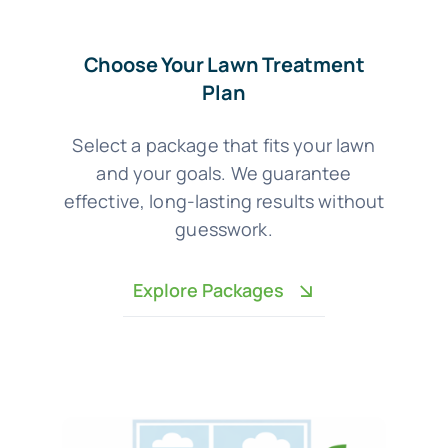
Choose Your Lawn Treatment
Plan
Select a package that fits your lawn
and your goals. We guarantee
effective, long-lasting results without
guesswork.
Explore Packages