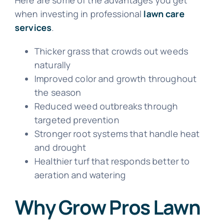
when investing in professional
lawn care
services
.
Thicker grass that crowds out weeds
naturally
Improved color and growth throughout
the season
Reduced weed outbreaks through
targeted prevention
Stronger root systems that handle heat
and drought
Healthier turf that responds better to
aeration and watering
Why Grow Pros Lawn