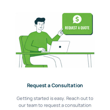
Request a Consultation
Getting started is easy. Reach out to
our team to request a consultation