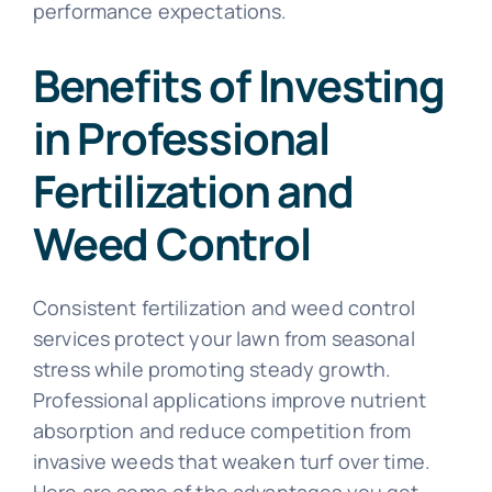
performance expectations.
Benefits of Investing
in Professional
Fertilization and
Weed Control
Consistent fertilization and weed control
services protect your lawn from seasonal
stress while promoting steady growth.
Professional applications improve nutrient
absorption and reduce competition from
invasive weeds that weaken turf over time.
Here are some of the advantages you get