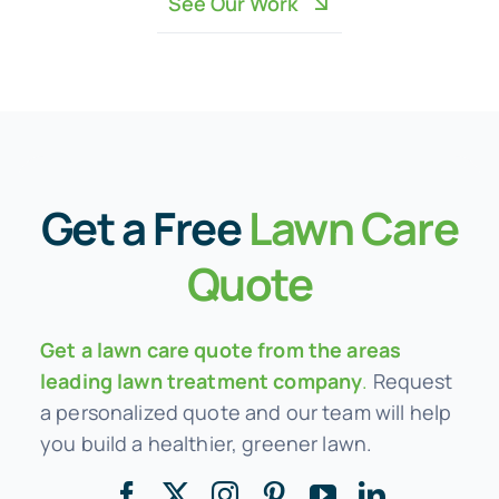
See Our Work
Get a
Free
Lawn Care
Quote
Get a lawn care quote from the areas
leading lawn treatment company
.
Request
a personalized quote and our team will help
you build a healthier, greener lawn.