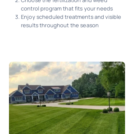
control program that fits your needs
Enjoy scheduled treatments and visible
results throughout the season