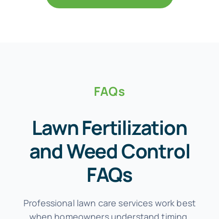
FAQs
Lawn Fertilization
and Weed Control
FAQs
Professional lawn care services work best
when homeowners understand timing,