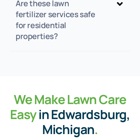
Are these lawn
fertilizer services safe
for residential
properties?
We Make Lawn Care
Easy
in Edwardsburg,
Michigan
.