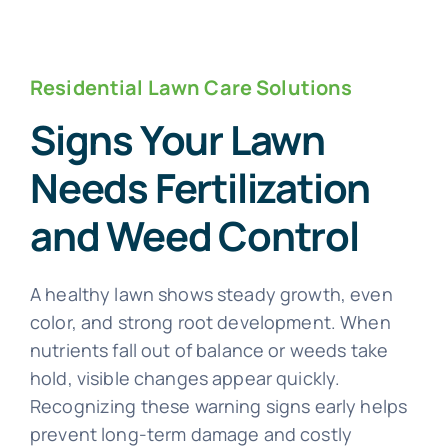
Residential Lawn Care Solutions
Signs Your Lawn
Needs Fertilization
and Weed Control
A healthy lawn shows steady growth, even
color, and strong root development. When
nutrients fall out of balance or weeds take
hold, visible changes appear quickly.
Recognizing these warning signs early helps
prevent long-term damage and costly