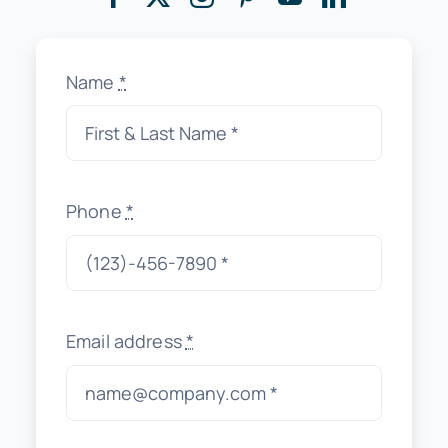
Name
*
Phone
*
Email address
*