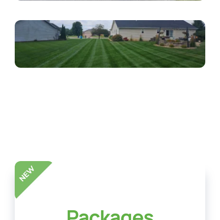
Packages